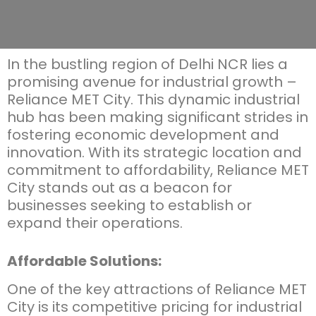
In the bustling region of Delhi NCR lies a
promising avenue for industrial growth –
Reliance MET City. This dynamic industrial
hub has been making significant strides in
fostering economic development and
innovation. With its strategic location and
commitment to affordability, Reliance MET
City stands out as a beacon for
businesses
seeking
to
establish
or
expand their operations.
Affordable Solutions:
One of the key attractions of Reliance MET
City is its competitive pricing for industrial