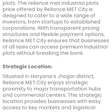
plots. The
reliance met industrial plots
price
offered by Reliance MET City is
designed to cater to a wide range of
investors, from startups to established
corporations. With transparent pricing
structures and flexible payment options,
Reliance MET City ensures that businesses
of all sizes can access premium industrial
plots without breaking the bank.
Strategic Location:
Situated in Haryana’s Jhajjar district,
Reliance MET City enjoys strategic
proximity to major transportation hubs
and commercial centers. This strategic
location provides businesses with easy
access to key markets and logistical