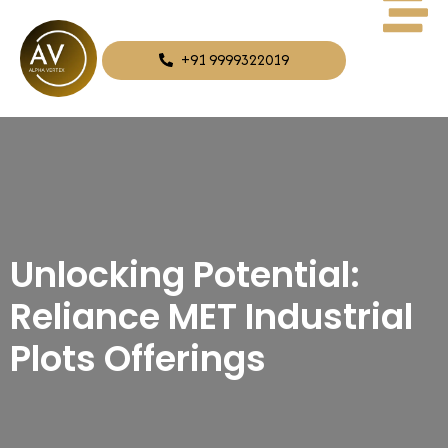
+91 9999322019
Unlocking Potential:
Reliance MET Industrial
Plots Offerings