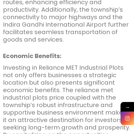
routes, enhancing efficiency and
productivity. Additionally, the township’s
connectivity to major highways and the
Indira Gandhi International Airport further
facilitates seamless transportation of
goods and services.
Economic Benefits:
Investing in
Reliance MET Industrial Plots
not only offers businesses a strategic
location but also presents significant
economic benefits. The
reliance met
industrial plots price
coupled with the
township’s robust infrastructure and
→
supportive business environment makes
it an attractive destination for investors
seeking long-term growth and prosperity.