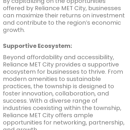
By capitalizing on the opportunities
offered by Reliance MET City, businesses
can maximize their returns on investment
and contribute to the region’s economic
growth.
Supportive Ecosystem:
Beyond affordability and accessibility,
Reliance MET City provides a supportive
ecosystem for businesses to thrive. From
modern amenities to sustainable
practices, the township is designed to
foster innovation, collaboration, and
success. With a diverse range of
industries coexisting within the township,
Reliance MET City offers ample
opportunities for networking, partnership,
and growth.