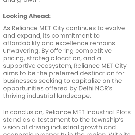
Looking Ahead:
As Reliance MET City continues to evolve
and expand, its commitment to
affordability and excellence remains
unwavering. By offering competitive
pricing, strategic location, and a
supportive ecosystem, Reliance MET City
aims to be the preferred destination for
businesses seeking to capitalize on the
opportunities offered by Delhi NCR’s
thriving industrial landscape.
In conclusion,
Reliance MET Industrial Plots
stand as a testament to the township’s
vision of driving industrial growth and
economic prosperity in the region. With its