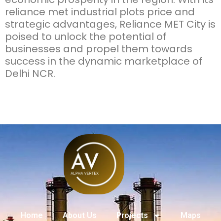
reliance met industrial plots price
and
strategic advantages, Reliance MET City is
poised to unlock the potential of
businesses and propel them towards
success in the dynamic marketplace of
Delhi NCR.
Home
About Us
Projects
Maps