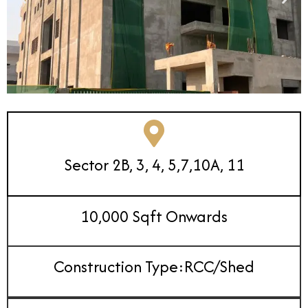
Sector 2B, 3, 4, 5,7,10A, 11
10,000 Sqft Onwards
Construction Type:RCC/Shed