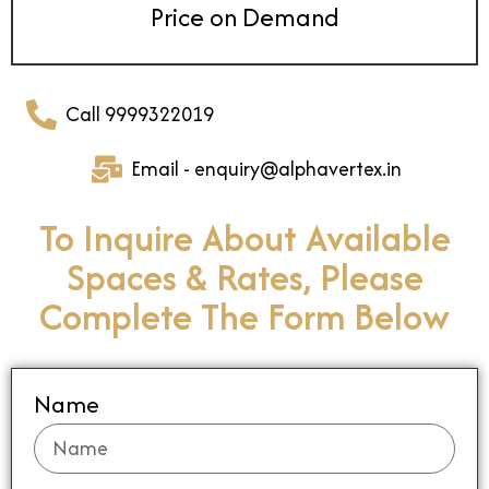
Price on Demand
Call 9999322019
Email - enquiry@alphavertex.in
To Inquire About Available
Spaces & Rates, Please
Complete The Form Below
Name