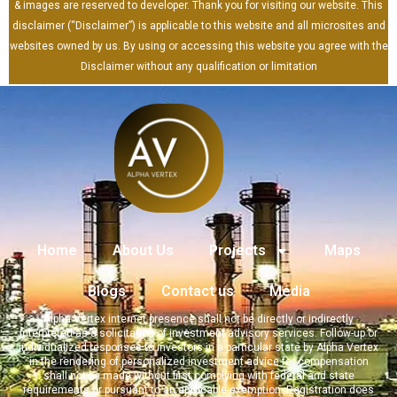
& images are reserved to developer. Thank you for visiting our website. This
disclaimer (“Disclaimer”) is applicable to this website and all microsites and
websites owned by us. By using or accessing this website you agree with the
Disclaimer without any qualification or limitation
Home
About Us
Projects
Maps
Blogs
Contact us
Media
Alpha Vertex internet presence shall not be directly or indirectly
interpreted as a solicitation of investment advisory services. Follow-up or
individualized responses to investors in a particular state by Alpha Vertex
in the rendering of personalized investment advice for compensation
shall not be made without first complying with federal and state
requirements or pursuant to an applicable exemption. Registration does