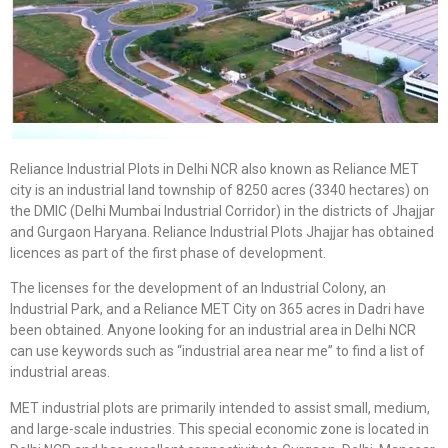
Reliance Industrial Plots in Delhi NCR also known as Reliance MET
city is an industrial land township of 8250 acres (3340 hectares) on
the DMIC (Delhi Mumbai Industrial Corridor) in the districts of Jhajjar
and Gurgaon Haryana. Reliance Industrial Plots Jhajjar has obtained
licences as part of the first phase of development.
The licenses for the development of an Industrial Colony, an
Industrial Park, and a Reliance MET City on 365 acres in Dadri have
been obtained. Anyone looking for an industrial area in Delhi NCR
can use keywords such as “industrial area near me” to find a list of
industrial areas.
MET industrial plots are primarily intended to assist small, medium,
and large-scale industries. This special economic zone is located in