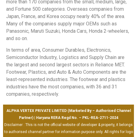
more than 170 companies from the small, medium, large,
and Fortune 500 categories. Overseas companies from
Japan, France, and Korea occupy nearly 40% of the area.
Many of the companies supply major OEMs such as
Panasonic, Maruti Suzuki, Honda Cars, Honda 2-wheelers,
and so on.
In terms of area, Consumer Durables, Electronics,
Semiconductor Industry, Logistics and Supply Chain are
the largest and second largest sectors in Reliance MET.
Footwear, Plastics, and Auto & Auto Components are the
least-represented industries. The footwear and plastics
industries have the most companies, with 36 and 31
companies, respectively.
ALPHA VERTEX PRIVATE LIMITED (Marketed By – Authorised Channel
Partner) | Haryana RERA Regd No. – PKL-REA-2711-2024
Disclaimer : This is not the official website of developer & property, it belongs
to authorised channel partner for information purpose only. All rights for logo