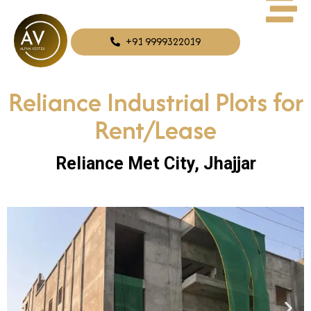
+91 9999322019
Reliance Industrial Plots for
Rent/Lease
Reliance Met City, Jhajjar