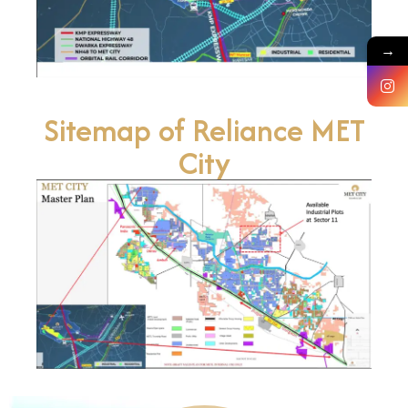
→
Sitemap of Reliance MET
City