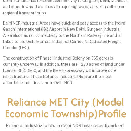
Delhi NCR and has excellent connectivity to Gurgaon, Delhi, Manesar,
and other towns. It also has all major highways, as well as all major
regional transport hubs.
Delhi NCR Industrial Areas have quick and easy access to the Indira
Gandhi International (IGI) Airport in New Delhi. Gurgaon Industrial
Area also has rail connectivity to the Northern Railway line and is
linked to the Delhi Mumbai Industrial Corridor’s Dedicated Freight
Corridor (DFC).
The construction of Phase I Industrial Colony on 365 acres is
currently underway. In addition, there are 1230 acres of land under
license. DFC, DMIC, and the KMP Expressway will improve core
infrastructure. These Reliance Industrial Plots are the most
affordable industrial land in Delhi NCR.
Reliance MET City (Model
Economic Township)Profile
Reliance Industrial plots in delhi NCR have recently added