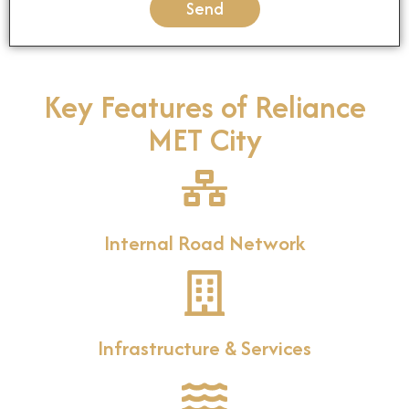
Send
Key Features of Reliance
MET City
Internal Road Network
Infrastructure & Services