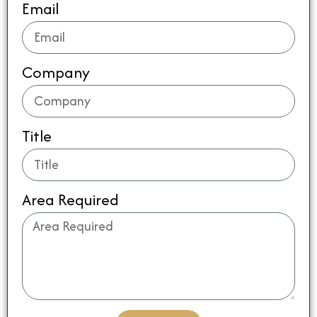
Email
Company
Title
Area Required