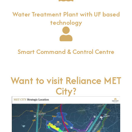
Water Treatment Plant with UF based
technology
Smart Command & Control Centre
Want to visit Reliance MET
City?