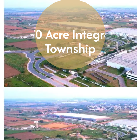
8,250 Acre Integrated
Township