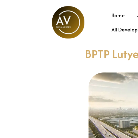
Home
All Develop
BPTP Lutye