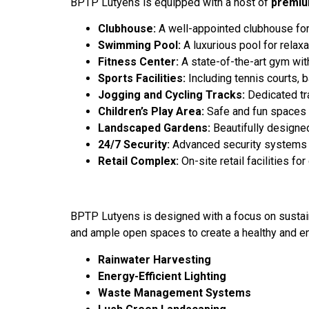
BPTP Lutyens is equipped with a host of
premiu
Clubhouse:
A well-appointed clubhouse for s
Swimming Pool:
A luxurious pool for relaxa
Fitness Center:
A state-of-the-art gym wit
Sports Facilities:
Including tennis courts, 
Jogging and Cycling Tracks:
Dedicated tra
Children’s Play Area:
Safe and fun spaces fo
Landscaped Gardens:
Beautifully designed
24/7 Security:
Advanced security systems w
Retail Complex:
On-site retail facilities f
BPTP Lutyens is designed with a focus on sustaina
and ample open spaces to create a healthy and en
Rainwater Harvesting
Energy-Efficient Lighting
Waste Management Systems