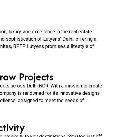
n, luxury, and excellence in the real estate
d sophistication of Lutyens’ Delhi, offering a
anites, BPTP Lutyens promises a lifestyle of
row Projects
jects across Delhi NCR. With a mission to create
 company is renowned for its innovative designs,
ellence, designed to meet the needs of
tivity
d proximity to key destinations. Situated just off