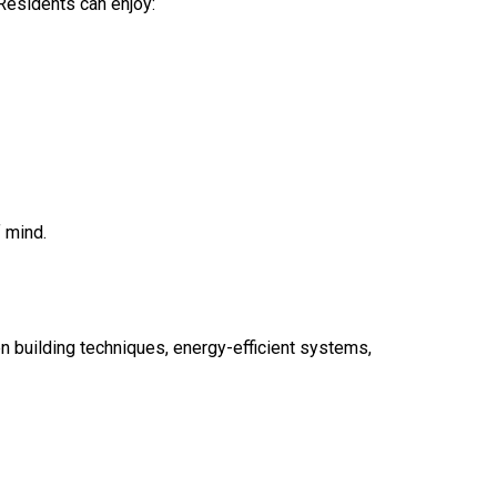
 Residents can enjoy:
 mind.
n building techniques, energy-efficient systems,