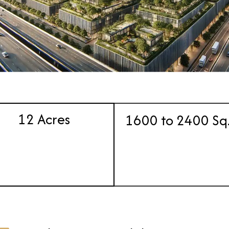
12 Acres
1600 to 2400 Sq.