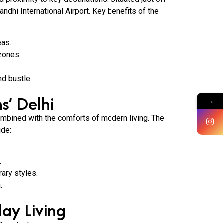
ndhi International Airport. Key benefits of the
eas.
zones.
nd bustle.
s’ Delhi
→
ombined with the comforts of modern living. The
ude:
.
ary styles.
.
day Living