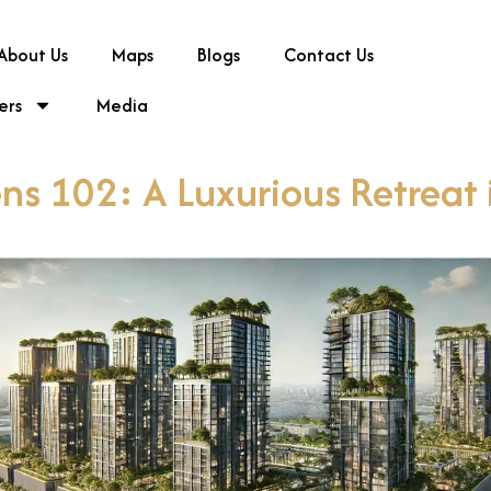
About Us
Maps
Blogs
Contact Us
ers
Media
ns 102: A Luxurious Retreat