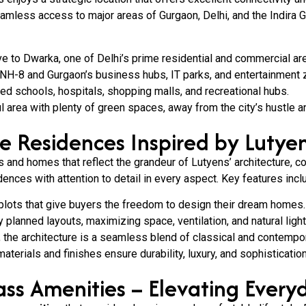
eamless access to major areas of Gurgaon, Delhi, and the Indira Ga
ve to Dwarka, one of Delhi’s prime residential and commercial ar
NH-8 and Gurgaon’s business hubs, IT parks, and entertainment 
ed schools, hospitals, shopping malls, and recreational hubs.
l area with plenty of green spaces, away from the city’s hustle a
te Residences Inspired by Lutyen
and homes that reflect the grandeur of Lutyens’ architecture, c
ences with attention to detail in every aspect. Key features incl
plots that give buyers the freedom to design their dream homes.
planned layouts, maximizing space, ventilation, and natural light
, the architecture is a seamless blend of classical and contempor
terials and finishes ensure durability, luxury, and sophistication
ss Amenities – Elevating Every