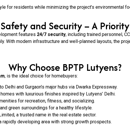
tyle for residents while minimizing the project’s environmental foo
Safety and Security – A Priority
velopment features
24/7 security
, including trained personnel, 
ly. With modern infrastructure and well-planned layouts, the proj
Why Choose BPTP Lutyens?
am
, is the ideal choice for homebuyers:
 to Delhi and Gurgaon’s major hubs via Dwarka Expressway.
homes with luxurious finishes inspired by Lutyens’ Delhi.
enities for recreation, fitness, and socializing.
and green surroundings for a healthy lifestyle.
ited, a trusted name in the real estate sector.
a rapidly developing area with strong growth prospects.