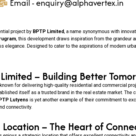
Email - enquiry@alphavertex.in
ential project by
BPTP Limited
, a name synonymous with innovatio
urugram
, this development draws inspiration from the grandeur an
ss elegance. Designed to cater to the aspirations of modern urb
Limited – Building Better Tomor
 known for delivering high-quality residential and commercial pro
ablished itself as a trusted brand in the real estate market. The
PTP Lutyens
is yet another example of their commitment to exc
nd connectivity.
 Location – The Heart of Connec
enjoys a strategic location that offers excellent connectivity an