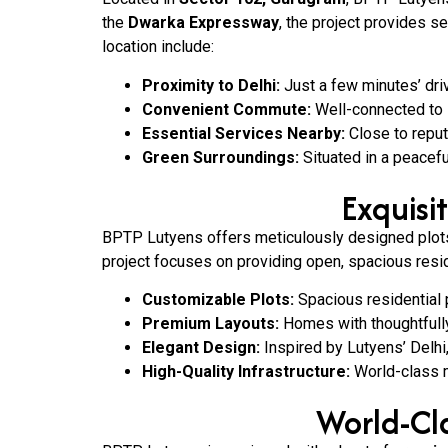
the
Dwarka Expressway
, the project provides s
location include:
Proximity to Delhi:
Just a few minutes’ dri
Convenient Commute:
Well-connected to 
Essential Services Nearby:
Close to reput
Green Surroundings:
Situated in a peacefu
Exquisi
BPTP Lutyens offers meticulously designed plots 
project focuses on providing open, spacious resid
Customizable Plots:
Spacious residential 
Premium Layouts:
Homes with thoughtfully 
Elegant Design:
Inspired by Lutyens’ Delhi
High-Quality Infrastructure:
World-class ma
World-Cla