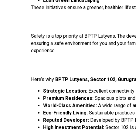
Lush Green Landscaping
These initiatives ensure a greener, healthier lifes
Safety is a top priority at BPTP Lutyens. The de
ensuring a safe environment for you and your fami
experience.
Here’s why
BPTP Lutyens, Sector 102, Gurugr
Strategic Location:
Excellent connectivity
Premium Residences:
Spacious plots and 
World-Class Amenities:
A wide range of am
Eco-Friendly Living:
Sustainable practices 
Reputed Developer:
Developed by BPTP Lim
High Investment Potential:
Sector 102 is 