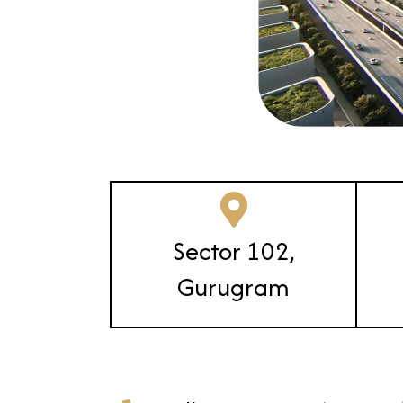
Sector 102,
Gurugram