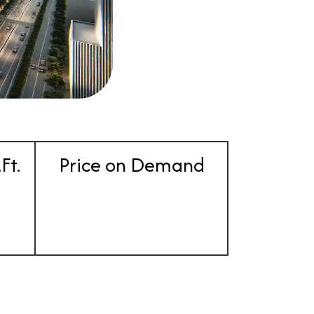
Ft.
Price on Demand