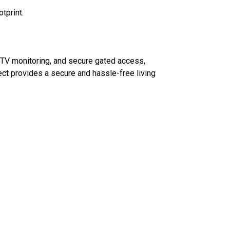
tprint.
CCTV monitoring, and secure gated access,
ect provides a secure and hassle-free living