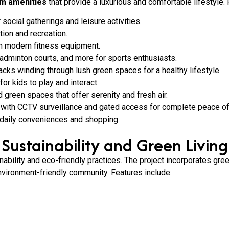
m amenities
that provide a luxurious and comfortable lifestyle.
ocial gatherings and leisure activities.
tion and recreation.
h modern fitness equipment.
badminton courts, and more for sports enthusiasts.
cks winding through lush green spaces for a healthy lifestyle.
r kids to play and interact.
 green spaces that offer serenity and fresh air.
ith CCTV surveillance and gated access for complete peace of
or daily conveniences and shopping.
Sustainability and Green Living
bility and eco-friendly practices. The project incorporates gree
vironment-friendly community. Features include: