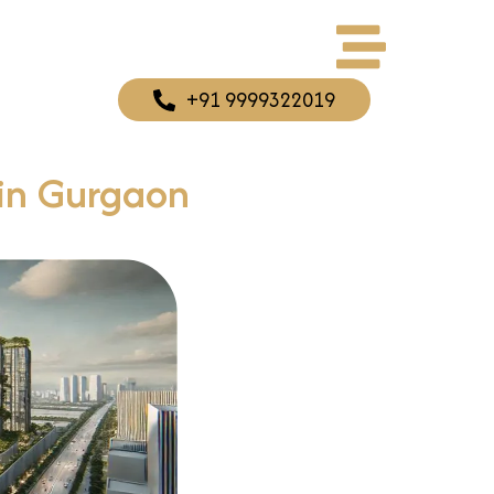
+91 9999322019
 in Gurgaon