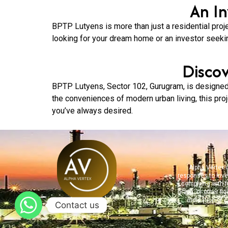
An I
BPTP Lutyens is more than just a residential proje
looking for your dream home or an investor seeki
Disco
BPTP Lutyens, Sector 102, Gurugram, is designed 
the conveniences of modern urban living, this proje
you’ve always desired.
Alpha Vertex i
responses to inve
complying with fe
graph, or other fi
indication of 
Contact us