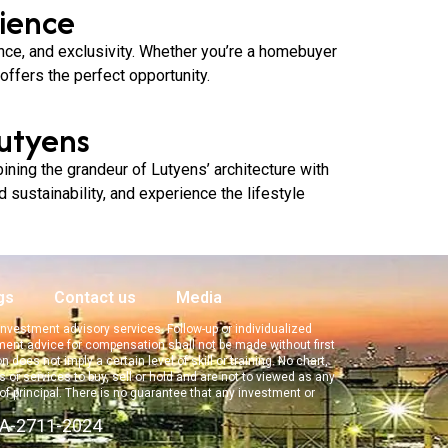
ience
ence, and exclusivity. Whether you’re a homebuyer
ffers the perfect opportunity.
utyens
ning the grandeur of Lutyens’ architecture with
d sustainability, and experience the lifestyle
gs
Contact us
Media
f investment advisory services. Follow-up or individualized
tment advice for compensation shall not be made without first
oes not imply a certain level of skill or training. No chart,
 or services to buy, sell or hold and are not to viewed as any
 of principal. There is no guarantee that any investment or
EA-2711-2024