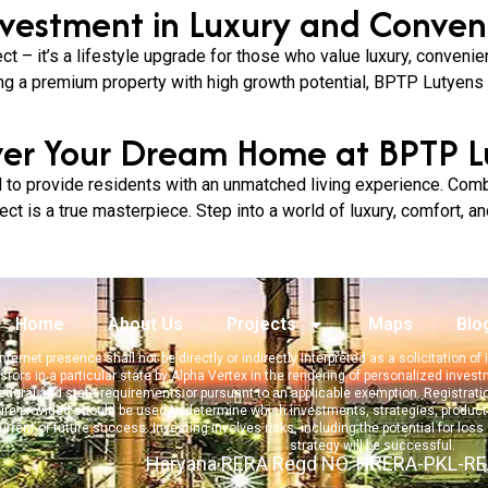
nvestment in Luxury and Conven
ct – it’s a lifestyle upgrade for those who value luxury, conveni
ng a premium property with high growth potential, BPTP Lutyens o
ver Your Dream Home at BPTP L
to provide residents with an unmatched living experience. Combi
ct is a true masterpiece. Step into a world of luxury, comfort, an
Home
About Us
Projects
Maps
Blo
nternet presence shall not be directly or indirectly interpreted as a solicitation o
stors in a particular state by Alpha Vertex in the rendering of personalized inves
deral and state requirements or pursuant to an applicable exemption. Registration d
gure provided should be used to determine which investments, strategies, products
current or
future success. Investing involves risks, including the potential for loss
strategy will be successful.
Haryana RERA Regd NO. HRERA-PKL-R