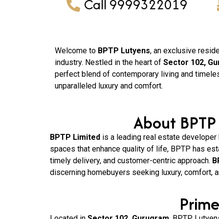
Call 9999322019
Welcome to
BPTP Lutyens
, an exclusive resid
industry. Nestled in the heart of
Sector 102, G
perfect blend of contemporary living and timele
unparalleled luxury and comfort.
About BPTP 
BPTP Limited
is a leading real estate developer
spaces that enhance quality of life, BPTP has est
timely delivery, and customer-centric approach.
B
discerning homebuyers seeking luxury, comfort, a
Prime
Located in
Sector 102, Gurugram
, BPTP Lutyens 