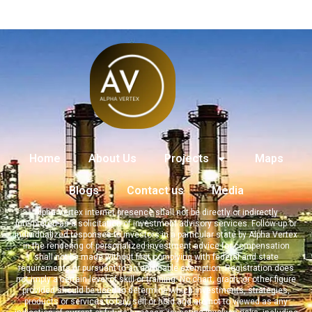
Home
About Us
Projects
Maps
Blogs
Contact us
Media
Alpha Vertex internet presence shall not be directly or indirectly
interpreted as a solicitation of investment advisory services. Follow-up or
individualized responses to investors in a particular state by Alpha Vertex
in the rendering of personalized investment advice for compensation
shall not be made without first complying with federal and state
requirements or pursuant to an applicable exemption. Registration does
not imply a certain level of skill or training. No chart, graph, or other figure
provided should be used to determine which investments, strategies,
products or services to buy, sell or hold and are not to viewed as any