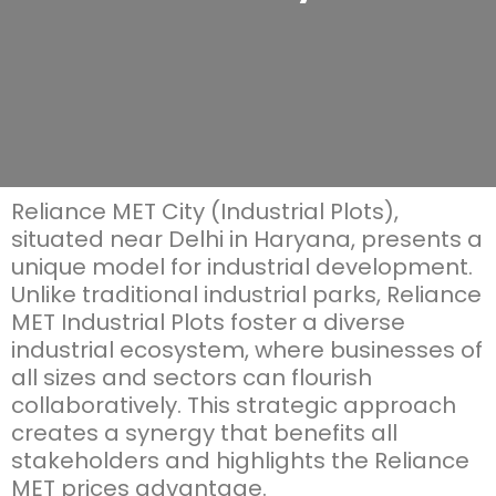
Reliance MET City (Industrial Plots),
situated near Delhi in Haryana, presents a
unique model for industrial development.
Unlike traditional industrial parks,
Reliance
MET Industrial Plots
foster a diverse
industrial ecosystem, where businesses of
all sizes and sectors can flourish
collaboratively. This strategic approach
creates a
synergy
that
benefits
all
stakeholders and highlights the
Reliance
MET prices
advantage.