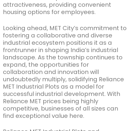
attractiveness,
providing convenient
housing options for employees
.
Looking ahead, MET City’s commitment to
fostering a collaborative and diverse
industrial ecosystem positions it as a
frontrunner in shaping India’s industrial
landscape.
As the township continues to
expand, the opportunities for
collaboration and innovation will
undoubtedly multiply, solidifying
Reliance
MET Industrial Plots
as a model for
successful industrial development.
With
Reliance MET prices
being highly
competitive, businesses of all sizes can
find exceptional value here.