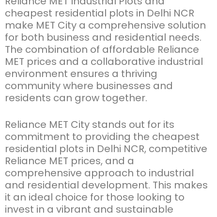
Reliance
MET Industrial Plots
and
cheapest
residential plots in Delhi NCR
make MET City a comprehensive solution
for both business and residential needs.
The combination of affordable
Reliance
MET prices
and a collaborative industrial
environment ensures a thriving
community where businesses and
residents can grow together.
Reliance MET City
stands out for its
commitment to providing the
cheapest
residential plots in Delhi NCR
, competitive
Reliance MET prices
, and a
comprehensive approach to industrial
and residential development. This makes
it an ideal choice for those looking to
invest in a vibrant and sustainable