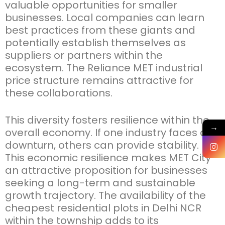
valuable opportunities for smaller
businesses. Local companies can learn
best practices from these giants and
potentially
establish
themselves as
suppliers or partners within the
ecosystem. The
Reliance MET industrial
price
structure
remains
attractive for
these collaborations.
This diversity fosters resilience within the
→
overall economy. If one industry faces a
downturn, others can provide stability.
This economic resilience makes MET City
an attractive proposition for businesses
seeking
a long-term and sustainable
growth trajectory. The availability of the
cheapest residential plots in Delhi NCR
within the township adds to its