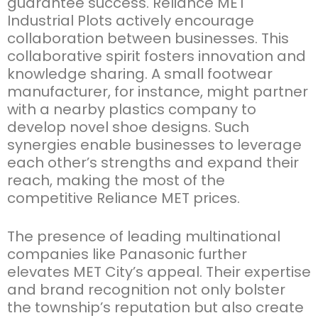
guarantee success.
Reliance MET
Industrial Plots
actively encourage
collaboration between businesses. This
collaborative spirit fosters innovation and
knowledge sharing. A small footwear
manufacturer, for instance, might partner
with a nearby plastics company to
develop novel shoe designs. Such
synergies enable businesses to
leverage
each other’s strengths and expand their
reach, making the most of the
competitive
Reliance MET prices
.
The presence of leading multinational
companies like Panasonic further
elevates MET City’s appeal. Their
expertise
and brand recognition not only bolster
the township’s reputation but also create