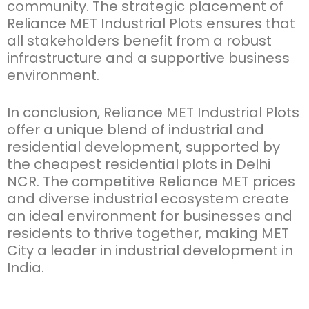
community. The strategic placement of
Reliance MET Industrial Plots
ensures that
all stakeholders
benefit
from a robust
infrastructure and a supportive business
environment.
In conclusion,
Reliance MET Industrial Plots
offer a unique blend of industrial and
residential development, supported by
the
cheapest residential plots in Delhi
NCR
. The competitive
Reliance MET prices
and diverse industrial ecosystem create
an ideal environment for businesses and
residents to thrive together, making MET
City a leader in industrial development in
India.