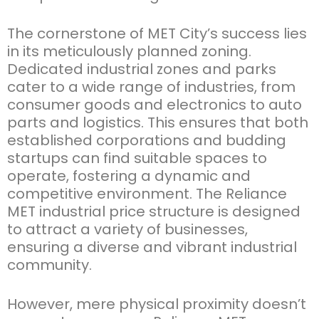
The cornerstone of MET City’s success lies
in its meticulously planned zoning.
Dedicated industrial zones and parks
cater to a wide range of industries, from
consumer goods and electronics to auto
parts and
logistics
. This ensures that both
established corporations and budding
startups can find suitable spaces to
operate
, fostering a dynamic and
competitive environment. The
Reliance
MET industrial price
structure is designed
to attract a variety of businesses,
ensuring a diverse and vibrant industrial
community.
However, mere physical proximity
doesn’t