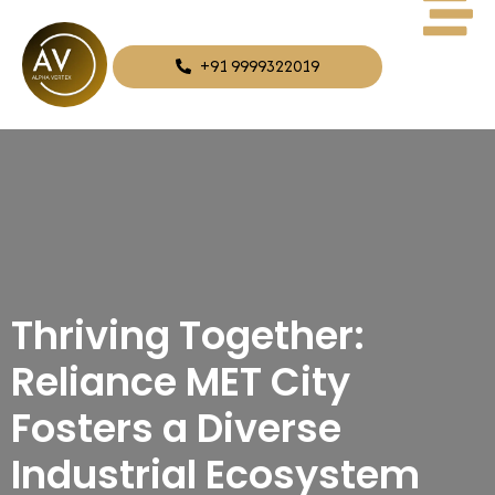
+91 9999322019
Thriving Together:
Reliance MET City
Fosters a Diverse
Industrial Ecosystem