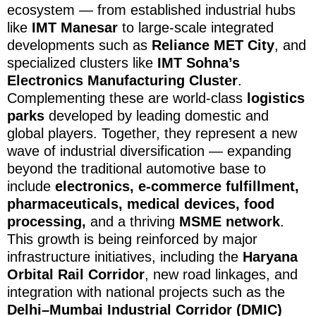
ecosystem — from established industrial hubs
like
IMT Manesar
to large-scale integrated
developments such as
Reliance MET City
, and
specialized clusters like
IMT Sohna’s
Electronics Manufacturing Cluster
.
Complementing these are world-class
logistics
parks
developed by leading domestic and
global players. Together, they represent a new
wave of industrial diversification — expanding
beyond the traditional automotive base to
include
electronics, e-commerce fulfillment,
pharmaceuticals, medical devices, food
processing,
and a thriving
MSME network
.
This growth is being reinforced by major
infrastructure initiatives, including the
Haryana
Orbital Rail Corridor
, new road linkages, and
integration with national projects such as the
Delhi–Mumbai Industrial Corridor (DMIC)