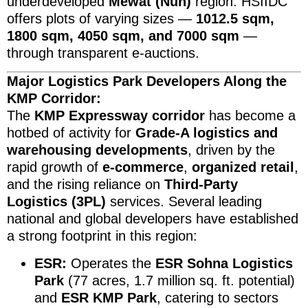
underdeveloped
Mewat (Nuh)
region. HSIIDC
offers plots of varying sizes —
1012.5 sqm,
1800 sqm, 4050 sqm, and 7000 sqm
—
through transparent e-auctions.
Major Logistics Park Developers Along the
KMP Corridor:
The
KMP Expressway corridor
has become a
hotbed of activity for
Grade-A logistics and
warehousing developments
, driven by the
rapid growth of
e-commerce
,
organized retail
,
and the rising reliance on
Third-Party
Logistics (3PL)
services. Several leading
national and global developers have established
a strong footprint in this region:
ESR:
Operates the
ESR Sohna Logistics
Park
(77 acres, 1.7 million sq. ft. potential)
and
ESR KMP Park
, catering to sectors