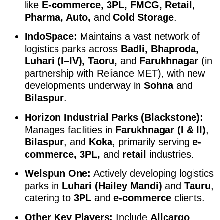
like
E-commerce, 3PL, FMCG, Retail,
Pharma, Auto,
and
Cold Storage
.
IndoSpace:
Maintains a vast network of
logistics parks across
Badli, Bhaproda,
Luhari (I–IV), Taoru,
and
Farukhnagar
(in
partnership with Reliance MET), with new
developments underway in
Sohna
and
Bilaspur
.
Horizon Industrial Parks (Blackstone):
Manages facilities in
Farukhnagar (I & II)
,
Bilaspur
, and
Koka
, primarily serving
e-
commerce, 3PL,
and
retail
industries.
Welspun One:
Actively developing logistics
parks in
Luhari (Hailey Mandi)
and
Tauru
,
catering to
3PL
and
e-commerce
clients.
Other Key Players:
Include
Allcargo