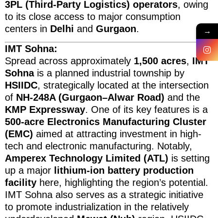
3PL (Third-Party Logistics) operators
, owing
to its close access to major consumption
centers in
Delhi
and
Gurgaon
.
→
IMT Sohna:
Spread across approximately
1,500 acres
,
IMT
Sohna
is a planned industrial township by
HSIIDC
, strategically located at the intersection
of
NH-248A (Gurgaon–Alwar Road)
and the
KMP Expressway
. One of its key features is a
500-acre Electronics Manufacturing Cluster
(EMC)
aimed at attracting investment in high-
tech and electronic manufacturing. Notably,
Amperex Technology Limited (ATL)
is setting
up a major
lithium-ion battery production
facility
here, highlighting the region’s potential.
IMT Sohna also serves as a strategic initiative
to promote industrialization in the relatively