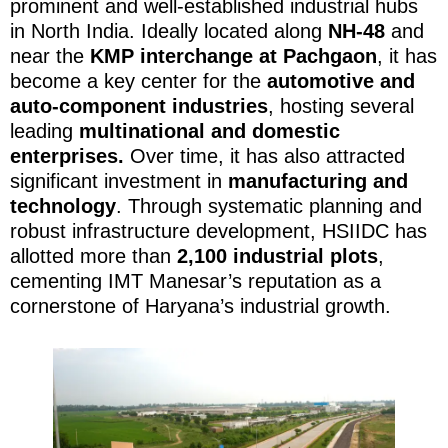
prominent and well-established industrial hubs
in North India. Ideally located along
NH-48
and
near the
KMP interchange at Pachgaon
, it has
become a key center for the
automotive and
auto-component industries
, hosting several
leading
multinational and domestic
enterprises.
Over time, it has also attracted
significant investment in
manufacturing and
technology
. Through systematic planning and
robust infrastructure development, HSIIDC has
allotted more than
2,100 industrial plots
,
cementing IMT Manesar’s reputation as a
cornerstone of Haryana’s industrial growth.