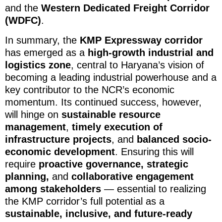
and the
Western Dedicated Freight Corridor
(WDFC)
.
In summary, the
KMP Expressway corridor
has emerged as a
high-growth industrial and
logistics zone
, central to Haryana’s vision of
becoming a leading industrial powerhouse and a
key contributor to the NCR’s economic
momentum. Its continued success, however,
will hinge on
sustainable resource
management
,
timely execution of
infrastructure projects
, and
balanced socio-
economic development
. Ensuring this will
require
proactive governance, strategic
planning,
and
collaborative engagement
among stakeholders
— essential to realizing
the KMP corridor’s full potential as a
sustainable, inclusive, and future-ready