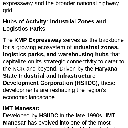
expressway and the broader national highway
grid.
Hubs of Activity: Industrial Zones and
Logistics Parks
The
KMP Expressway
serves as the backbone
for a growing ecosystem of
industrial zones,
logistics parks, and warehousing hubs
that
capitalize on its strategic connectivity to cater to
the NCR and beyond. Driven by the
Haryana
State Industrial and Infrastructure
Development Corporation (HSIIDC)
, these
developments are reshaping the region’s
economic landscape.
IMT Manesar:
Developed by
HSIIDC
in the late 1990s,
IMT
Manesar
has evolved into one of the most