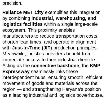
precision.
Reliance MET City
exemplifies this integration
by combining
industrial, warehousing, and
logistics facilities
within a single large-scale
ecosystem. This proximity enables
manufacturers to reduce transportation costs,
shorten lead times, and operate in alignment
with
Just-in-Time (JIT)
production principles.
Meanwhile, logistics providers benefit from
immediate access to their industrial clientele.
Acting as the
connective backbone
, the
KMP
Expressway
seamlessly links these
interdependent hubs, ensuring smooth, efficient
movement of goods and materials across the
region — and strengthening Haryana’s position
as a leading industrial and logistics powerhouse.