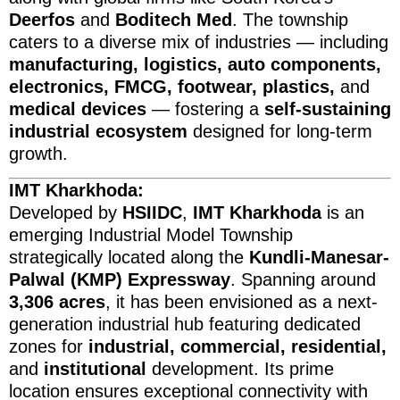
Deerfos
and
Boditech Med
. The township
caters to a diverse mix of industries — including
manufacturing, logistics, auto components,
electronics, FMCG, footwear, plastics,
and
medical devices
— fostering a
self-sustaining
industrial ecosystem
designed for long-term
growth.
IMT Kharkhoda:
Developed by
HSIIDC
,
IMT Kharkhoda
is an
emerging Industrial Model Township
strategically located along the
Kundli-Manesar-
Palwal (KMP) Expressway
. Spanning around
3,306 acres
, it has been envisioned as a next-
generation industrial hub featuring dedicated
zones for
industrial, commercial, residential,
and
institutional
development. Its prime
location ensures exceptional connectivity with