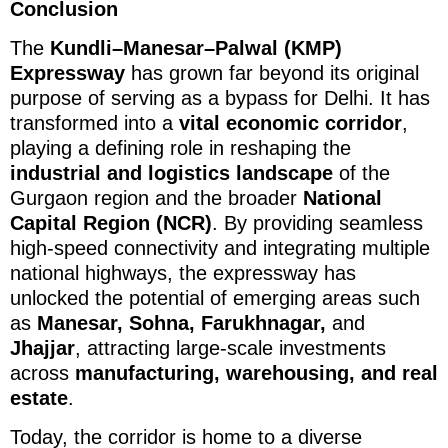
Conclusion
The
Kundli–Manesar–Palwal (KMP)
Expressway
has grown far beyond its original
purpose of serving as a bypass for Delhi. It has
transformed into a
vital economic corridor
,
playing a defining role in reshaping the
industrial and logistics landscape
of the
Gurgaon region and the broader
National
Capital Region (NCR)
. By providing seamless
high-speed connectivity and integrating multiple
national highways, the expressway has
unlocked the potential of emerging areas such
as
Manesar, Sohna, Farukhnagar,
and
Jhajjar
, attracting large-scale investments
across
manufacturing, warehousing, and real
estate
.
Today, the corridor is home to a diverse