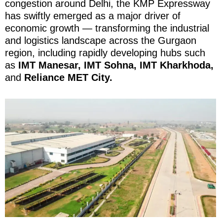
congestion around Delhi, the KMP Expressway
has swiftly emerged as a major driver of
economic growth — transforming the industrial
and logistics landscape across the Gurgaon
region, including rapidly developing hubs such
as
IMT Manesar, IMT Sohna, IMT Kharkhoda,
and
Reliance MET City.