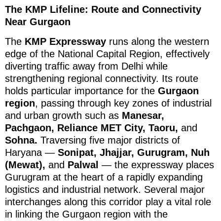
The KMP Lifeline: Route and Connectivity
Near Gurgaon
The
KMP Expressway
runs along the western
edge of the National Capital Region, effectively
diverting traffic away from Delhi while
strengthening regional connectivity. Its route
holds particular importance for the
Gurgaon
region
, passing through key zones of industrial
and urban growth such as
Manesar,
Pachgaon, Reliance MET City, Taoru,
and
Sohna.
Traversing five major districts of
Haryana —
Sonipat, Jhajjar, Gurugram, Nuh
(Mewat),
and
Palwal
— the expressway places
Gurugram at the heart of a rapidly expanding
logistics and industrial network. Several major
interchanges along this corridor play a vital role
in linking the Gurgaon region with the