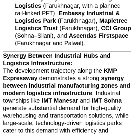
Logistics
(Farukhnagar, with a planned
rail-linked PFT),
Embassy Industrial &
Logistics Park
(Farukhnagar),
Mapletree
Logistics Trust
(Farukhnagar),
CCI Group
(Sohna–Silani), and
Ascendas Firstspace
(Farukhnagar and Palwal).
Synergy Between Industrial Hubs and
Logistics Infrastructure:
The development trajectory along the
KMP
Expressway
demonstrates a strong
synergy
between industrial manufacturing zones and
modern logistics infrastructure
. Industrial
townships like
IMT Manesar
and
IMT Sohna
generate substantial demand for high-quality
warehousing and transportation solutions, while
large-scale, technology-driven logistics parks
cater to this demand with efficiency and