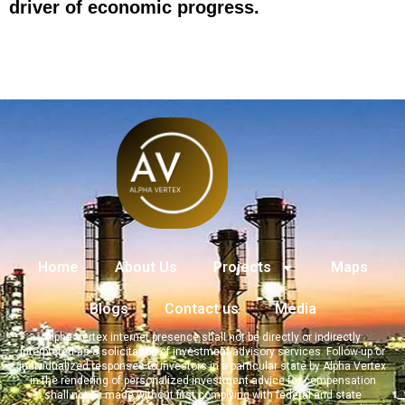
driver of economic progress.
Home
About Us
Projects
Maps
Blogs
Contact us
Media
Alpha Vertex internet presence shall not be directly or indirectly
interpreted as a solicitation of investment advisory services. Follow-up or
individualized responses to investors in a particular state by Alpha Vertex
in the rendering of personalized investment advice for compensation
shall not be made without first complying with federal and state