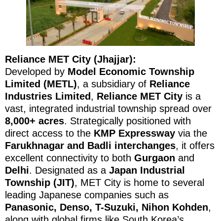
Reliance MET City (Jhajjar):
Developed by
Model Economic Township
Limited (METL)
, a subsidiary of
Reliance
Industries Limited
,
Reliance MET City
is a
vast, integrated industrial township spread over
8,000+ acres
. Strategically positioned with
direct access to the
KMP Expressway
via the
Farukhnagar and Badli interchanges
, it offers
excellent connectivity to both
Gurgaon
and
Delhi
. Designated as a
Japan Industrial
Township (JIT)
, MET City is home to several
leading Japanese companies such as
Panasonic, Denso, T-Suzuki, Nihon Kohden
,
along with global firms like South Korea’s