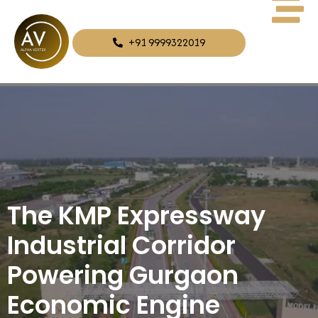
+91 9999322019
The KMP Expressway
Industrial Corridor
Powering Gurgaon
Economic Engine