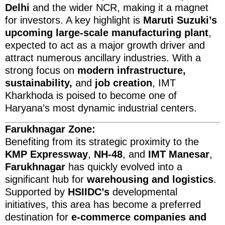
Delhi
and the wider NCR, making it a magnet
for investors. A key highlight is
Maruti Suzuki’s
upcoming large-scale manufacturing plant
,
expected to act as a major growth driver and
attract numerous ancillary industries. With a
strong focus on
modern infrastructure,
sustainability,
and
job creation
, IMT
Kharkhoda is poised to become one of
Haryana’s most dynamic industrial centers.
Farukhnagar Zone:
Benefiting from its strategic proximity to the
KMP Expressway
,
NH-48
, and
IMT Manesar
,
Farukhnagar
has quickly evolved into a
significant hub for
warehousing and logistics
.
Supported by
HSIIDC’s
developmental
initiatives, this area has become a preferred
destination for
e-commerce companies and