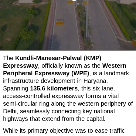
The
Kundli-Manesar-Palwal (KMP)
Expressway
, officially known as the
Western
Peripheral Expressway (WPE)
, is a landmark
infrastructure development in Haryana.
Spanning
135.6 kilometers
, this six-lane,
access-controlled expressway forms a vital
semi-circular ring along the western periphery of
Delhi, seamlessly connecting key national
highways that extend from the capital.
While its primary objective was to ease traffic