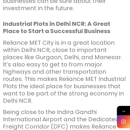
businesses can be sure about their
investment in the future.
Industrial Plots in Delhi NCR: A Great
Place to Start a Successful Business
Reliance MET City is in a great location
within Delhi NCR, close to important
places like Gurgaon, Delhi, and Manesar.
It’s also easy to get to from major
highways and other transportation
routes. This makes Reliance MET Industrial
Plots the ideal place for businesses that
want to be part of the strong economy in
Delhi NCR.
→
Being close to the Indira Gandhi
International Airport and the Dedicated
Freight Corridor (DFC) makes Reliance