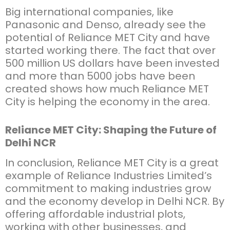
Big international companies, like
Panasonic and Denso, already see the
potential of Reliance MET City and have
started working there. The fact that over
500 million US dollars have been invested
and more than 5000 jobs have been
created shows how much Reliance MET
City is helping the economy in the area.
Reliance MET City: Shaping the Future of
Delhi NCR
In conclusion, Reliance MET City is a great
example of Reliance Industries Limited’s
commitment to making industries grow
and the economy develop in Delhi NCR. By
offering affordable industrial plots,
working with other businesses, and