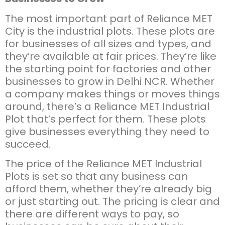
The most important part of Reliance MET
City is the industrial plots. These plots are
for businesses of all sizes and types, and
they’re available at fair prices. They’re like
the starting point for factories and other
businesses to grow in Delhi NCR. Whether
a company makes things or moves things
around, there’s a Reliance MET Industrial
Plot that’s perfect for them. These plots
give businesses everything they need to
succeed.
The price of the Reliance MET Industrial
Plots is set so that any business can
afford them, whether they’re already big
or just starting out. The pricing is clear and
there are different ways to pay, so