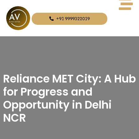
+91 9999322019
Reliance MET City: A Hub
for Progress and
Opportunity in Delhi
NCR