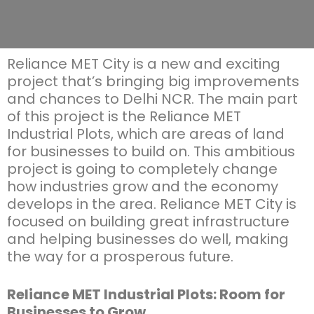
Reliance MET City is a new and exciting
project
that’s
bringing big improvements
and chances to Delhi NCR. The main part
of this project is the Reliance MET
Industrial Plots, which are areas of land
for businesses to build on. This ambitious
project is going to completely change
how industries
grow
and the economy
develops in the area. Reliance MET City is
focused on building great infrastructure
and helping businesses do well, making
the way for a prosperous future.
Reliance MET Industrial Plots: Room for
Businesses to Grow