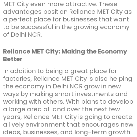
MET City even more attractive. These
advantages position Reliance MET City as
a perfect place for businesses that want
to be successful in the growing economy
of Delhi NCR.
Reliance MET City: Making the Economy
Better
In addition to being a great place for
factories, Reliance MET City is also helping
the economy in Delhi NCR grow in new
ways by making smart investments and
working with others. With plans to develop
a large area of land over the next few
years, Reliance MET City is going to create
a lively environment that encourages new
ideas, businesses, and long-term growth.