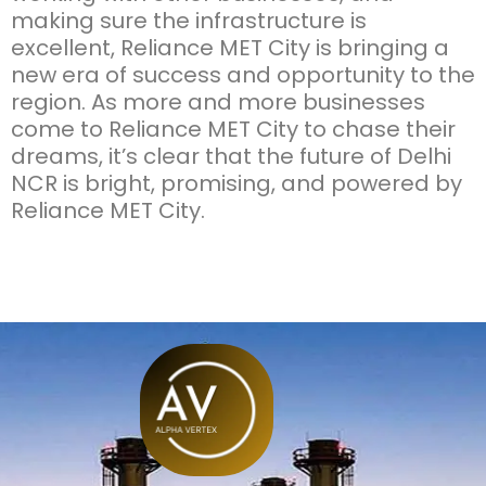
making sure the infrastructure is
excellent, Reliance MET City is bringing a
new era of success and opportunity to the
region. As more and more businesses
come to Reliance MET City to chase their
dreams, it’s clear that the future of Delhi
NCR is bright, promising, and powered by
Reliance MET City.